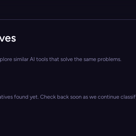
ives
plore similar AI tools that solve the same problems.
atives found yet. Check back soon as we continue classify