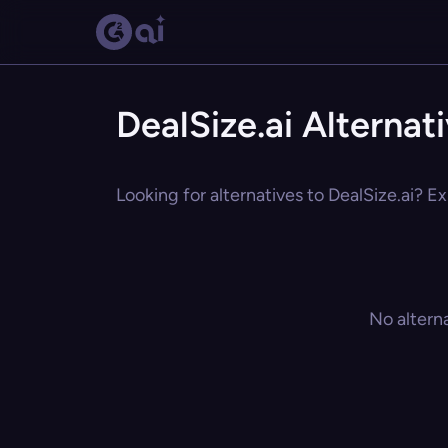
DealSize.ai Alternat
Looking for alternatives to DealSize.ai? Ex
No altern