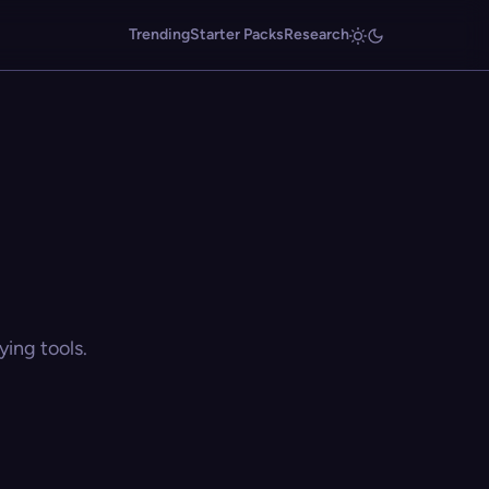
Trending
Starter Packs
Research
ing tools.