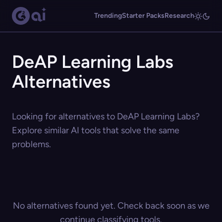
Trending
Starter Packs
Research
DeAP Learning Labs
Alternatives
Looking for alternatives to DeAP Learning Labs?
Explore similar AI tools that solve the same
problems.
No alternatives found yet. Check back soon as we
continue classifying tools.