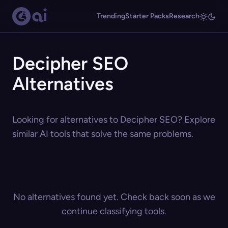
Trending
Starter Packs
Research
Decipher SEO
Alternatives
Looking for alternatives to Decipher SEO? Explore
similar AI tools that solve the same problems.
No alternatives found yet. Check back soon as we
continue classifying tools.