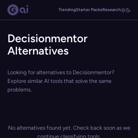
Trending
Starter Packs
Research
Decisionmentor
Alternatives
Looking for alternatives to Decisionmentor?
Explore similar AI tools that solve the same
problems.
No alternatives found yet. Check back soon as we
continue classifying tools.