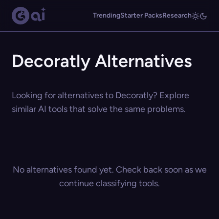
Trending
Starter Packs
Research
Decoratly Alternatives
Looking for alternatives to Decoratly? Explore
similar AI tools that solve the same problems.
No alternatives found yet. Check back soon as we
continue classifying tools.