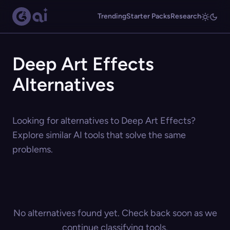
Trending
Starter Packs
Research
Deep Art Effects
Alternatives
Looking for alternatives to Deep Art Effects?
Explore similar AI tools that solve the same
problems.
No alternatives found yet. Check back soon as we
continue classifying tools.