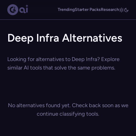
Trending
Starter Packs
Research
Deep Infra Alternatives
Looking for alternatives to Deep Infra? Explore
similar AI tools that solve the same problems.
No alternatives found yet. Check back soon as we
continue classifying tools.