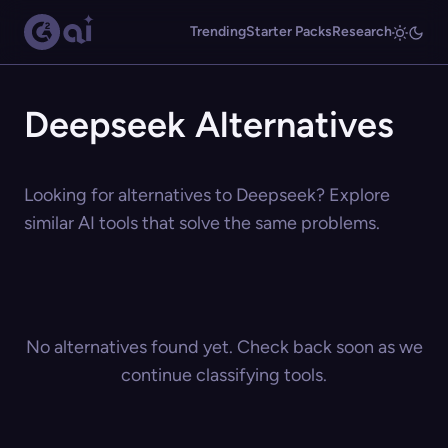
Trending
Starter Packs
Research
Deepseek Alternatives
Looking for alternatives to Deepseek? Explore
similar AI tools that solve the same problems.
No alternatives found yet. Check back soon as we
continue classifying tools.