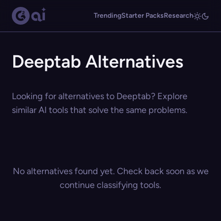
Trending
Starter Packs
Research
Deeptab Alternatives
Looking for alternatives to Deeptab? Explore
similar AI tools that solve the same problems.
No alternatives found yet. Check back soon as we
continue classifying tools.