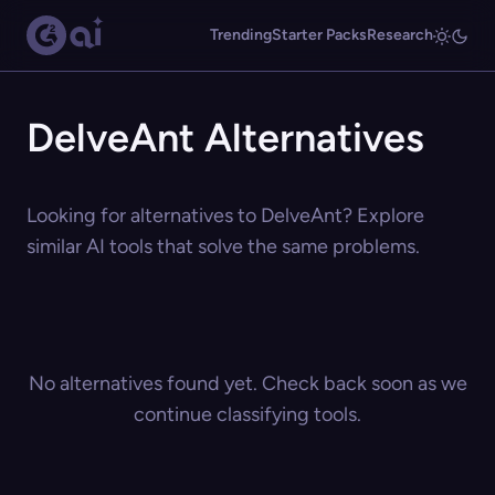
Trending
Starter Packs
Research
DelveAnt Alternatives
Looking for alternatives to DelveAnt? Explore
similar AI tools that solve the same problems.
No alternatives found yet. Check back soon as we
continue classifying tools.