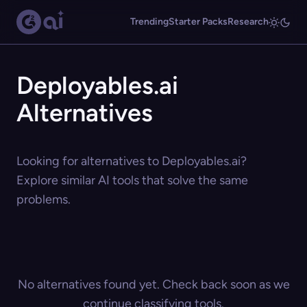
Trending
Starter Packs
Research
Deployables.ai
Alternatives
Looking for alternatives to Deployables.ai?
Explore similar AI tools that solve the same
problems.
No alternatives found yet. Check back soon as we
continue classifying tools.