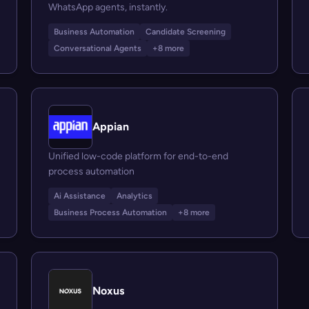
WhatsApp agents, instantly.
Business Automation
Candidate Screening
Conversational Agents
+8 more
Appian
Unified low-code platform for end-to-end
process automation
Ai Assistance
Analytics
Business Process Automation
+8 more
Noxus