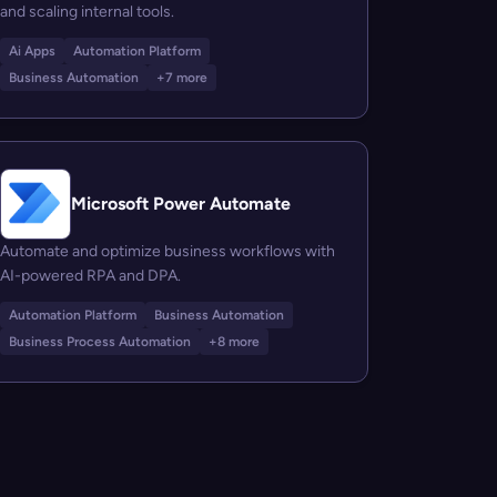
and scaling internal tools.
Ai Apps
Automation Platform
Business Automation
+7 more
Microsoft Power Automate
Automate and optimize business workflows with
AI-powered RPA and DPA.
Automation Platform
Business Automation
Business Process Automation
+8 more