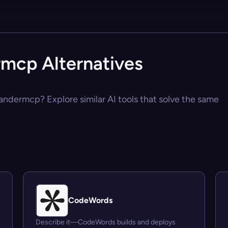
cp Alternatives
ndermcp? Explore similar AI tools that solve the same
CodeWords
Describe it—CodeWords builds and deploys