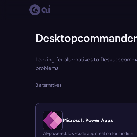
Desktopcommanderm
Looking for alternatives to Desktopcomma
problems.
8 alternatives
Microsoft Power Apps
AI-powered, low-code app creation for modern