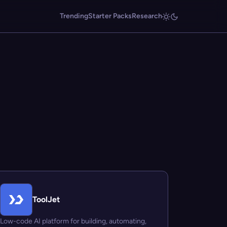
Trending
Starter Packs
Research
ToolJet
Low-code AI platform for building, automating,