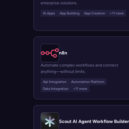
enterprise solutions.
Ai Apps
App Building
App Creation
+11 more
n8n
Automate complex workflows and connect
anything—without limits.
Api Integration
Automation Platform
Data Integration
+11 more
Scout AI Agent Workflow Builder