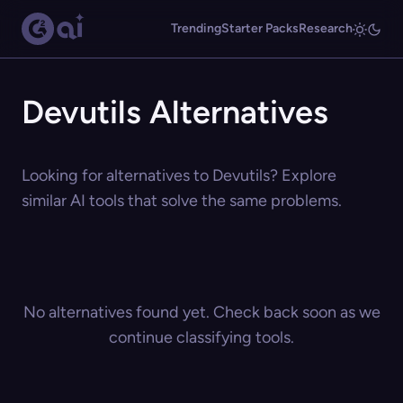
Trending
Starter Packs
Research
Devutils Alternatives
Looking for alternatives to Devutils? Explore
similar AI tools that solve the same problems.
No alternatives found yet. Check back soon as we
continue classifying tools.