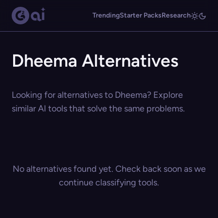
Trending
Starter Packs
Research
Dheema Alternatives
Looking for alternatives to Dheema? Explore
similar AI tools that solve the same problems.
No alternatives found yet. Check back soon as we
continue classifying tools.