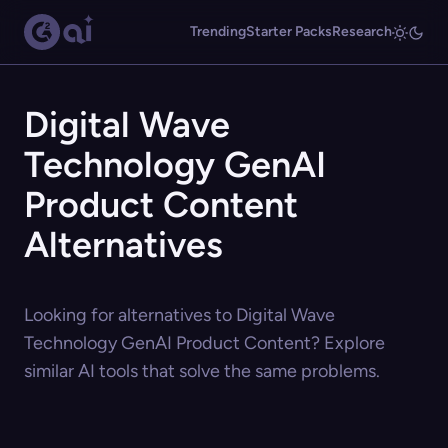
Trending
Starter Packs
Research
Digital Wave
Technology GenAI
Product Content
Alternatives
Looking for alternatives to Digital Wave
Technology GenAI Product Content? Explore
similar AI tools that solve the same problems.