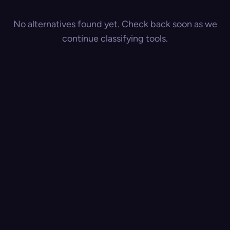
No alternatives found yet. Check back soon as we
continue classifying tools.