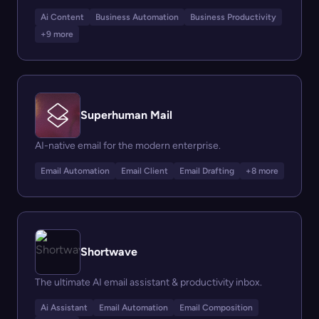
Ai Content
Business Automation
Business Productivity
+9 more
Superhuman Mail
AI-native email for the modern enterprise.
Email Automation
Email Client
Email Drafting
+8 more
Shortwave
The ultimate AI email assistant & productivity inbox.
Ai Assistant
Email Automation
Email Composition