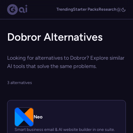
Trending
Starter Packs
Research
Dobror Alternatives
Looking for alternatives to Dobror? Explore similar
AI tools that solve the same problems.
3 alternatives
Neo
Smart business email & AI website builder in one suite.