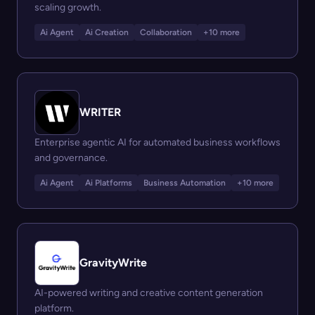
scaling growth.
Ai Agent
Ai Creation
Collaboration
+10 more
WRITER
Enterprise agentic AI for automated business workflows
and governance.
Ai Agent
Ai Platforms
Business Automation
+10 more
GravityWrite
AI-powered writing and creative content generation
platform.