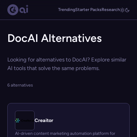
Trending
Starter Packs
Research
DocAI Alternatives
Looking for alternatives to DocAI? Explore similar
AI tools that solve the same problems.
6 alternatives
Creaitor
AI-driven content marketing automation platform for