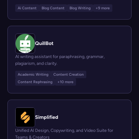
Ai Content
Blog Content
Blog Writing
+9 more
QuillBot
AI writing assistant for paraphrasing, grammar,
plagiarism, and clarity.
Academic Writing
Content Creation
Content Rephrasing
+10 more
Simplified
Unified AI Design, Copywriting, and Video Suite for
Teams & Creators