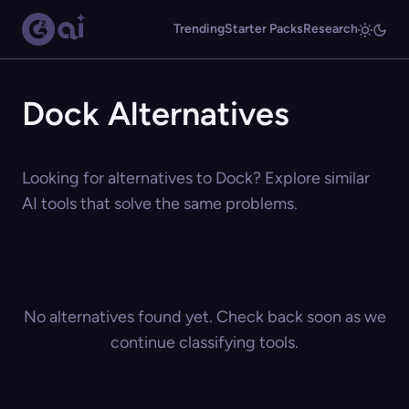
Trending
Starter Packs
Research
Dock Alternatives
Looking for alternatives to Dock? Explore similar
AI tools that solve the same problems.
No alternatives found yet. Check back soon as we
continue classifying tools.