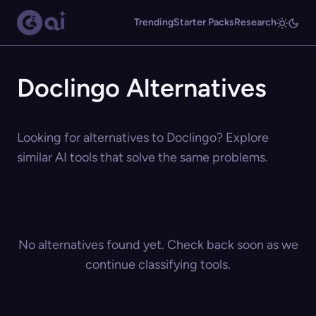
Trending
Starter Packs
Research
Doclingo Alternatives
Looking for alternatives to Doclingo? Explore
similar AI tools that solve the same problems.
No alternatives found yet. Check back soon as we
continue classifying tools.