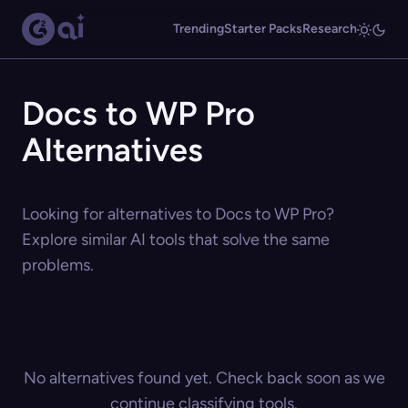
Trending
Starter Packs
Research
Docs to WP Pro
Alternatives
Looking for alternatives to Docs to WP Pro?
Explore similar AI tools that solve the same
problems.
No alternatives found yet. Check back soon as we
continue classifying tools.