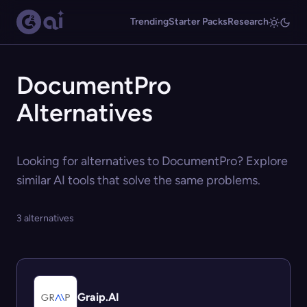
Trending
Starter Packs
Research
DocumentPro
Alternatives
Looking for alternatives to DocumentPro? Explore
similar AI tools that solve the same problems.
3 alternatives
Graip.AI