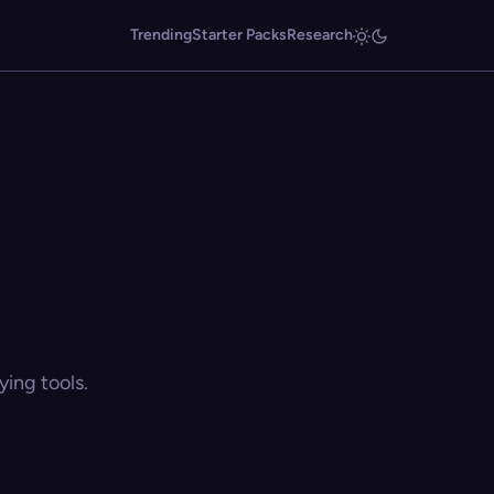
Trending
Starter Packs
Research
ing tools.