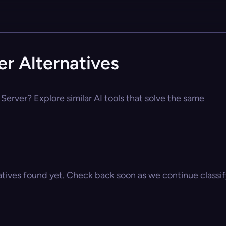
r Alternatives
Server? Explore similar AI tools that solve the same
atives found yet. Check back soon as we continue classify