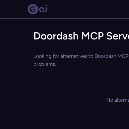
Doordash MCP Serve
Looking for alternatives to Doordash MCP 
problems.
No altern