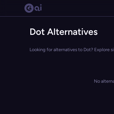
Dot Alternatives
Looking for alternatives to Dot? Explore s
No altern