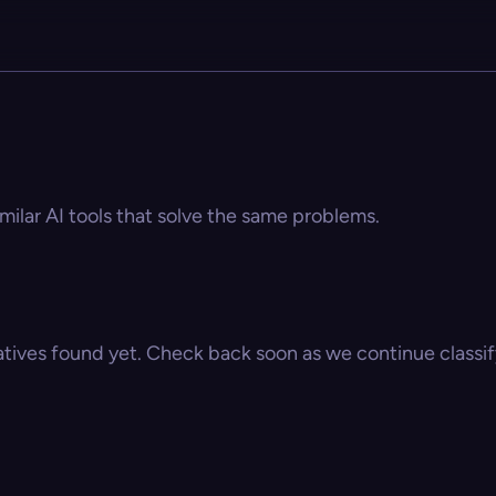
imilar AI tools that solve the same problems.
atives found yet. Check back soon as we continue classify