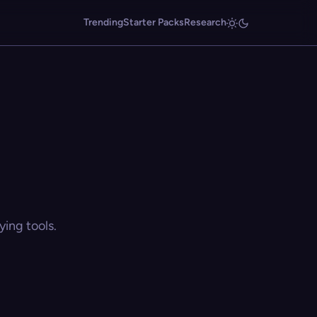
Trending
Starter Packs
Research
ing tools.