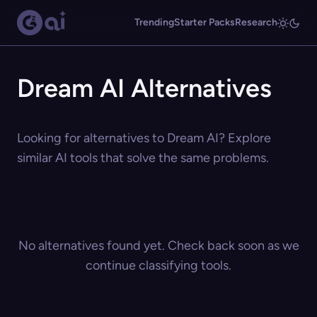
Trending
Starter Packs
Research
Dream AI Alternatives
Looking for alternatives to Dream AI? Explore
similar AI tools that solve the same problems.
No alternatives found yet. Check back soon as we
continue classifying tools.