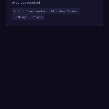
expertise required.
2d To 3d Transformation
3d Content Creation
3d Design
+11 more