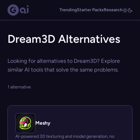
Trending
Starter Packs
Research
Dream3D Alternatives
Looking for alternatives to Dream3D? Explore
similar AI tools that solve the same problems.
1 alternative
Meshy
AI-powered 3D texturing and model generation, no