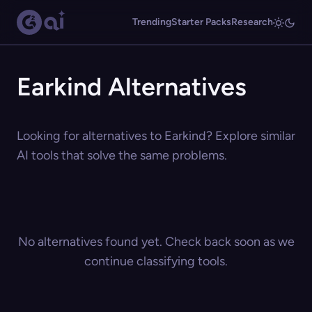
Trending
Starter Packs
Research
Earkind Alternatives
Looking for alternatives to Earkind? Explore similar
AI tools that solve the same problems.
No alternatives found yet. Check back soon as we
continue classifying tools.