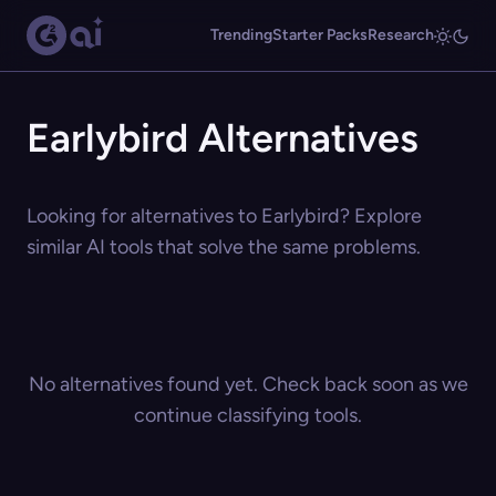
Trending
Starter Packs
Research
Earlybird Alternatives
Looking for alternatives to Earlybird? Explore
similar AI tools that solve the same problems.
No alternatives found yet. Check back soon as we
continue classifying tools.