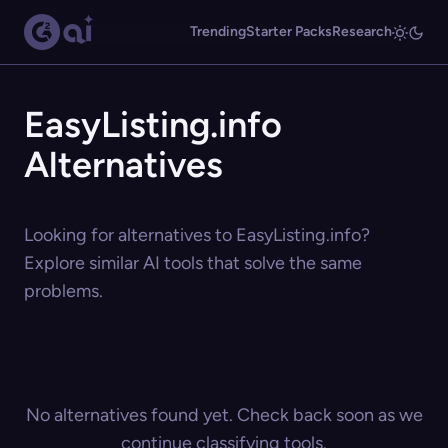
Trending
Starter Packs
Research
EasyListing.info
Alternatives
Looking for alternatives to EasyListing.info?
Explore similar AI tools that solve the same
problems.
No alternatives found yet. Check back soon as we
continue classifying tools.