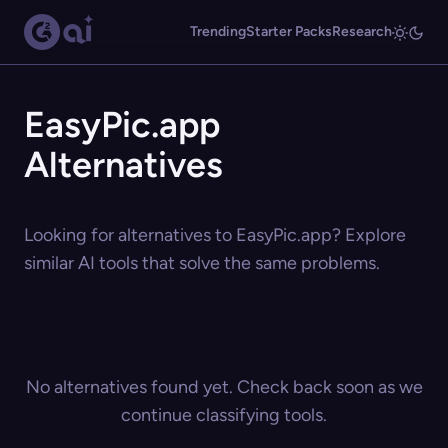
Trending
Starter Packs
Research
EasyPic.app
Alternatives
Looking for alternatives to EasyPic.app? Explore
similar AI tools that solve the same problems.
No alternatives found yet. Check back soon as we
continue classifying tools.