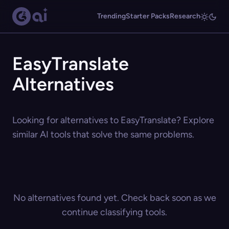
Trending
Starter Packs
Research
EasyTranslate
Alternatives
Looking for alternatives to EasyTranslate? Explore
similar AI tools that solve the same problems.
No alternatives found yet. Check back soon as we
continue classifying tools.