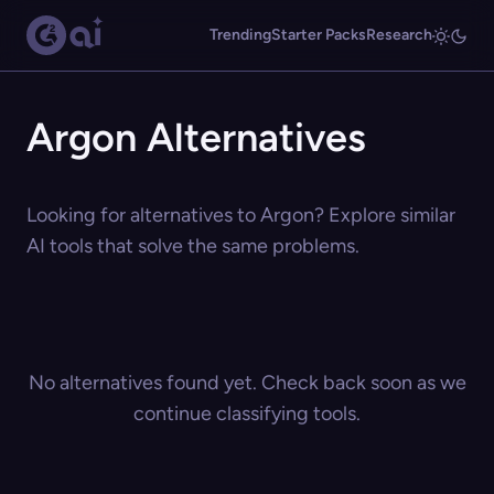
Trending
Starter Packs
Research
Argon Alternatives
Looking for alternatives to Argon? Explore similar
AI tools that solve the same problems.
No alternatives found yet. Check back soon as we
continue classifying tools.