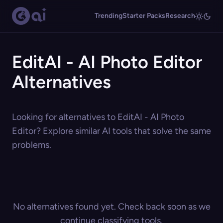
Trending
Starter Packs
Research
EditAI - AI Photo Editor
Alternatives
Looking for alternatives to EditAI - AI Photo
Editor? Explore similar AI tools that solve the same
problems.
No alternatives found yet. Check back soon as we
continue classifying tools.