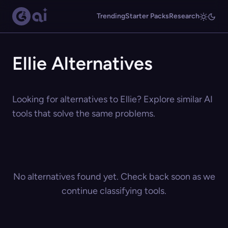
Trending
Starter Packs
Research
Ellie Alternatives
Looking for alternatives to Ellie? Explore similar AI
tools that solve the same problems.
No alternatives found yet. Check back soon as we
continue classifying tools.