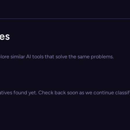
ves
lore similar AI tools that solve the same problems.
atives found yet. Check back soon as we continue classify