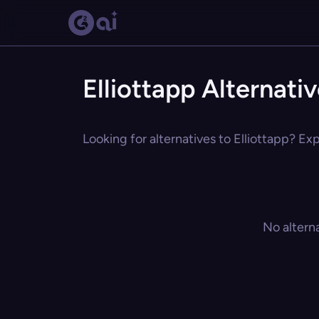
Elliottapp Alternati
Looking for alternatives to Elliottapp? Exp
No altern