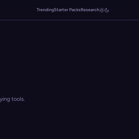
Trending
Starter Packs
Research
ing tools.