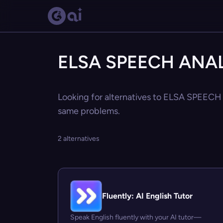
ELSA SPEECH ANALY
Looking for alternatives to ELSA SPEECH 
same problems.
2 alternatives
Fluently: AI English Tutor
Speak English fluently with your AI tutor—