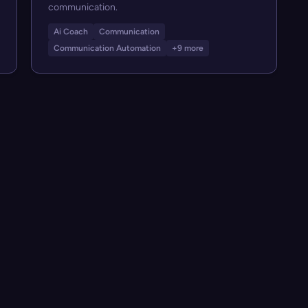
communication.
Ai Coach
Communication
Communication Automation
+9 more