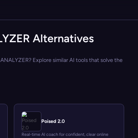
ZER Alternatives
ANALYZER? Explore similar AI tools that solve the
Poised 2.0
Real-time AI coach for confident, clear online