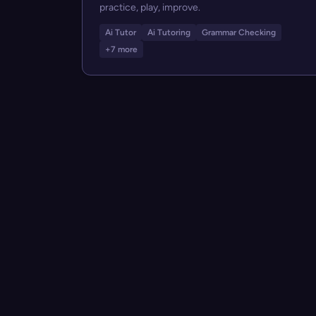
practice, play, improve.
Ai Tutor
Ai Tutoring
Grammar Checking
+7 more