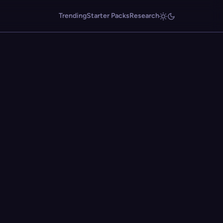
Trending
Starter Packs
Research