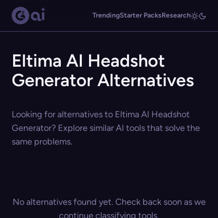
Trending
Starter Packs
Research
Eltima AI Headshot
Generator Alternatives
Looking for alternatives to Eltima AI Headshot
Generator? Explore similar AI tools that solve the
same problems.
No alternatives found yet. Check back soon as we
continue classifying tools.