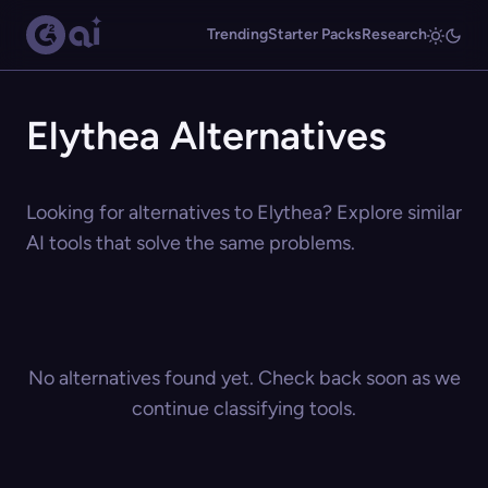
Trending
Starter Packs
Research
Elythea Alternatives
Looking for alternatives to Elythea? Explore similar
AI tools that solve the same problems.
No alternatives found yet. Check back soon as we
continue classifying tools.