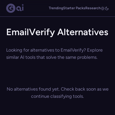
Trending
Starter Packs
Research
EmailVerify Alternatives
Looking for alternatives to EmailVerify? Explore
similar AI tools that solve the same problems.
No alternatives found yet. Check back soon as we
continue classifying tools.