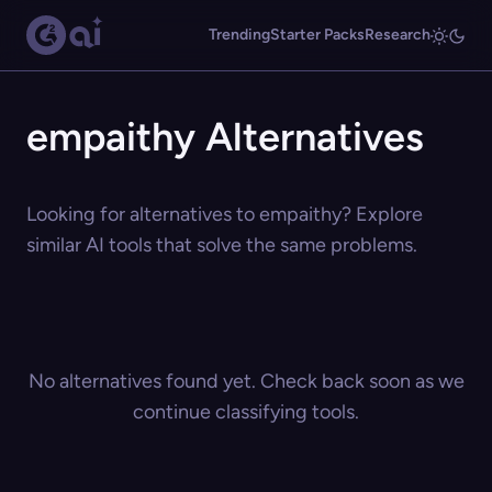
Trending
Starter Packs
Research
empaithy Alternatives
Looking for alternatives to empaithy? Explore
similar AI tools that solve the same problems.
No alternatives found yet. Check back soon as we
continue classifying tools.