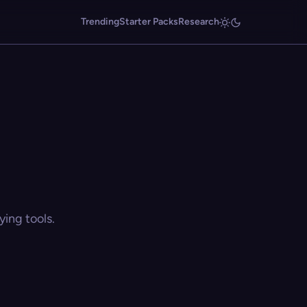
Trending
Starter Packs
Research
ing tools.