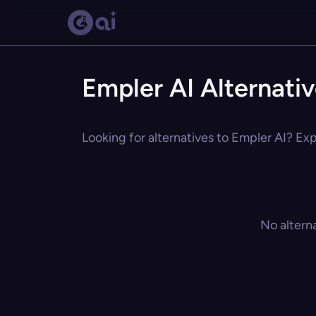
Empler AI Alternati
Looking for alternatives to Empler AI? Exp
No altern