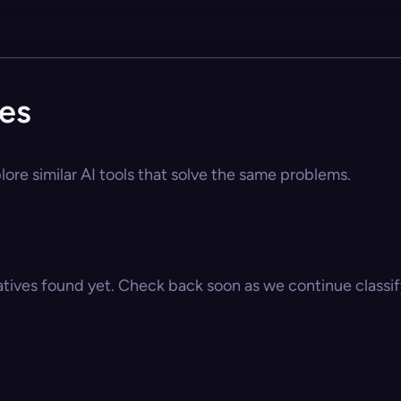
ves
lore similar AI tools that solve the same problems.
atives found yet. Check back soon as we continue classify