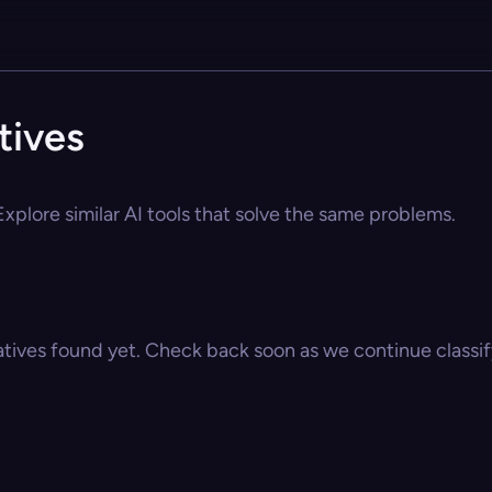
tives
xplore similar AI tools that solve the same problems.
atives found yet. Check back soon as we continue classify