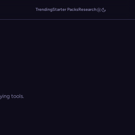
Trending
Starter Packs
Research
ing tools.