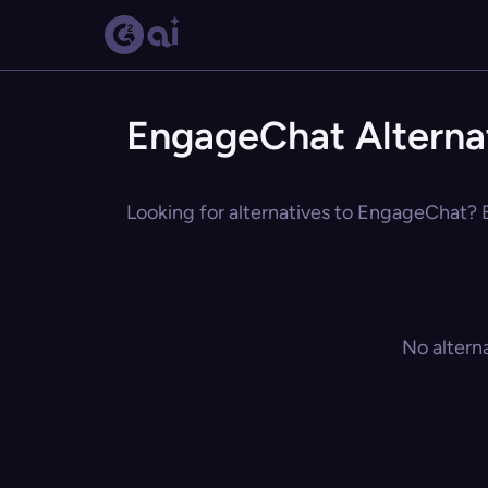
EngageChat Alterna
Looking for alternatives to EngageChat? E
No altern