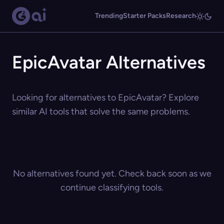
Trending
Starter Packs
Research
EpicAvatar Alternatives
Looking for alternatives to EpicAvatar? Explore
similar AI tools that solve the same problems.
No alternatives found yet. Check back soon as we
continue classifying tools.