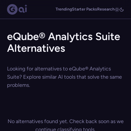
Trending
Starter Packs
Research
eQube® Analytics Suite
Alternatives
Looking for alternatives to eQube® Analytics
Suite? Explore similar AI tools that solve the same
problems.
No alternatives found yet. Check back soon as we
continue classifying tools.