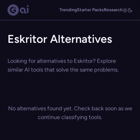
Trending
Starter Packs
Research
Eskritor Alternatives
Looking for alternatives to Eskritor? Explore
similar AI tools that solve the same problems.
No alternatives found yet. Check back soon as we
continue classifying tools.