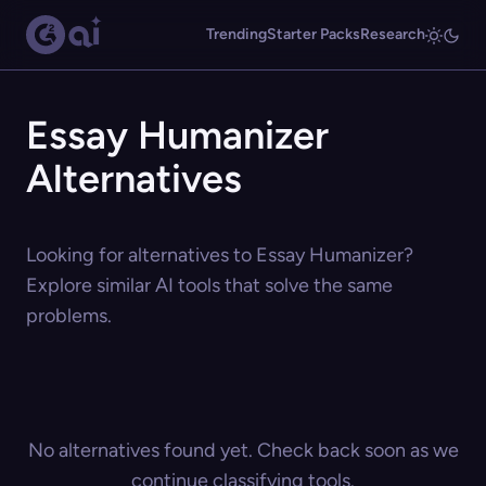
Trending
Starter Packs
Research
Essay Humanizer
Alternatives
Looking for alternatives to Essay Humanizer?
Explore similar AI tools that solve the same
problems.
No alternatives found yet. Check back soon as we
continue classifying tools.