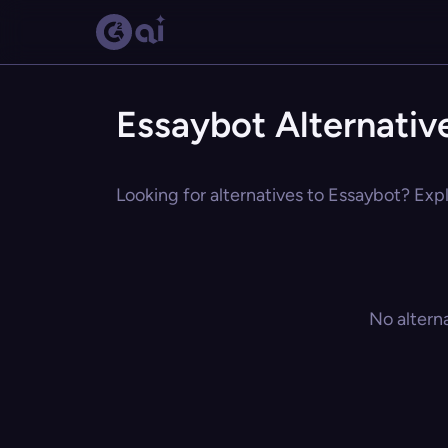
Essaybot Alternativ
Looking for alternatives to Essaybot? Expl
No altern