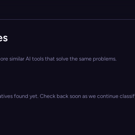
es
ore similar AI tools that solve the same problems.
atives found yet. Check back soon as we continue classify