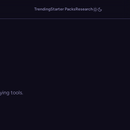
Trending
Starter Packs
Research
ing tools.