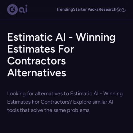
Trending
Starter Packs
Research
Estimatic AI - Winning
Estimates For
Contractors
Alternatives
Looking for alternatives to Estimatic AI - Winning
Estimates For Contractors? Explore similar AI
tools that solve the same problems.