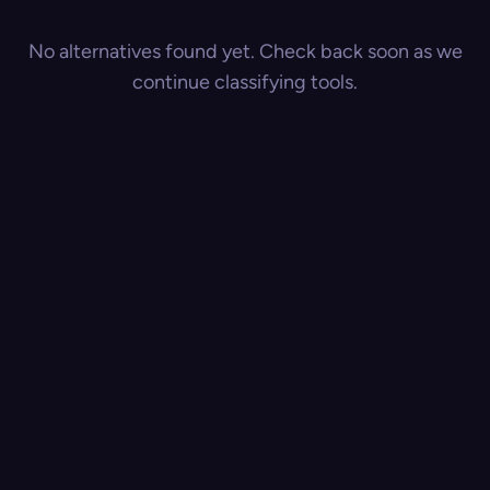
No alternatives found yet. Check back soon as we
continue classifying tools.