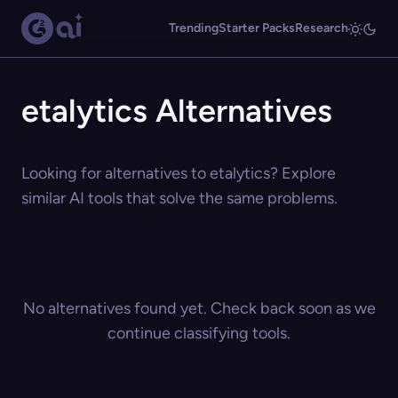
Trending
Starter Packs
Research
etalytics Alternatives
Looking for alternatives to etalytics? Explore
similar AI tools that solve the same problems.
No alternatives found yet. Check back soon as we
continue classifying tools.