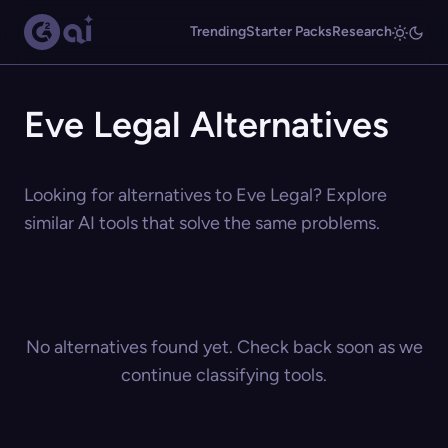
Trending
Starter Packs
Research
Eve Legal Alternatives
Looking for alternatives to Eve Legal? Explore
similar AI tools that solve the same problems.
No alternatives found yet. Check back soon as we
continue classifying tools.