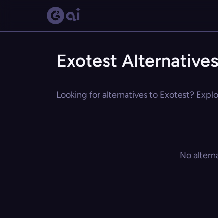
Exotest Alternative
Looking for alternatives to Exotest? Explo
No altern