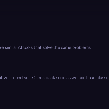
s
re similar AI tools that solve the same problems.
atives found yet. Check back soon as we continue classify