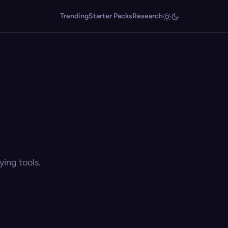
Trending
Starter Packs
Research
ing tools.